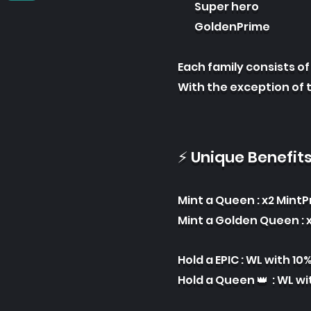
Super hero
GoldenPrime
Each famil
y consists o
With the exception of 
⚡ Unique Benefit
Mint a Que
en : x2 Mint
Mint a Golden Queen : x
Hold a EPIC : WL with 10
Hold a Queen 👑 : WL wi