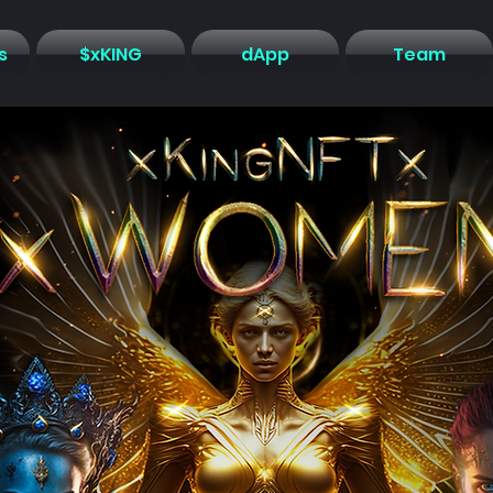
s
$xKING
dApp
Team