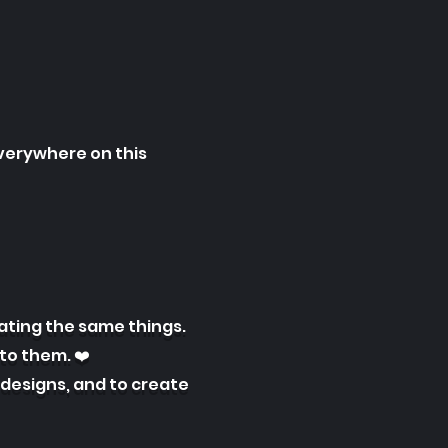
everywhere on this
ating the same things.
to them. ❤️
 designs, and to create