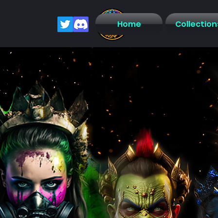
Home
Collection