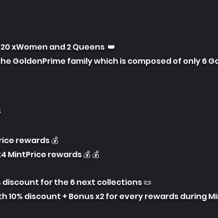
f 20 xWomen and 2 Queens 👑
the GoldenPrime family which is composed of only 6 G
s
Price rewards 💰
4 MintPrice rewards 💰 💰
% discount for the 6 next collections 📜
th 10% discount + Bonus x2 for every rewards during M