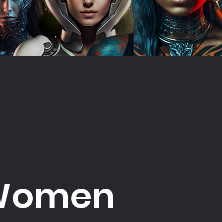
Women