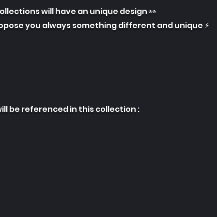
collections will have an unique design 👀
ropose you always something different and unique ⚡
ill be referenced in this collection :