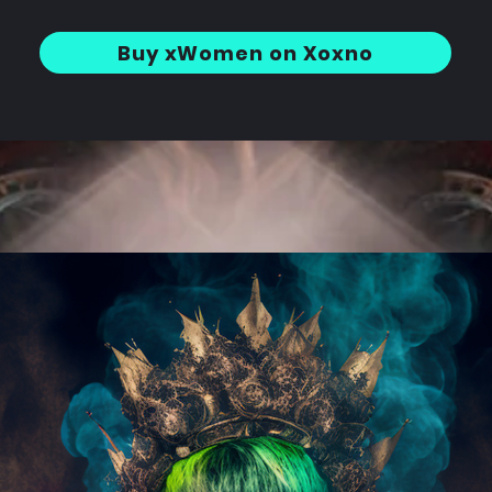
Buy xWomen on Xoxno