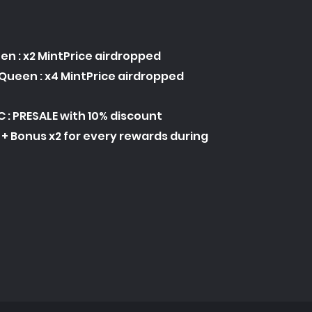
en : x2 MintPrice airdropped
Queen : x4 MintPrice airdropped
C : PRESALE with 10% discount
C + Bonus x2 for every rewards during