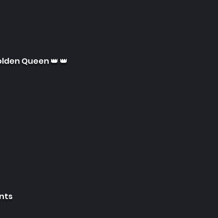
olden Queen 👑 👑
ints