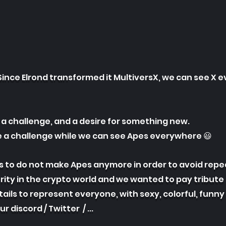
Since Elrond tran
sformed it MultiversX, we can see X 
a challenge, and a desire for something new.
 a challenge while we can see Apes everywhere 😃
s to do not make Apes anymore in order to avoid repe
ity in the crypto world and we wanted to pay tribute 
ails to represent everyone, with sexy, colorful, funny
our discord /
Twitter / ...