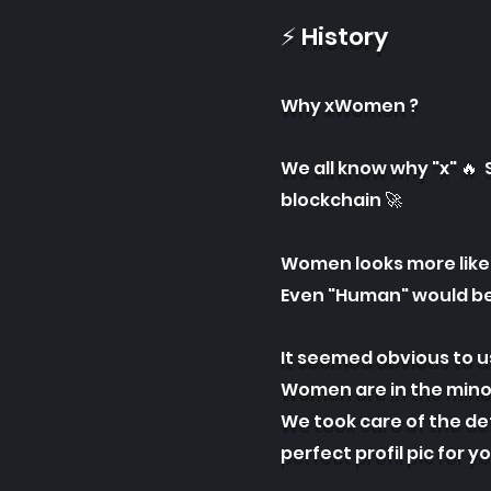
⚡ History
Why xWomen ?
We all know why "x" 🔥 
blockchain 🚀
Women looks more like 
Even "Human" would be
It seemed obvious to u
Women are in the minor
We took care of the det
perfect profil pic for y