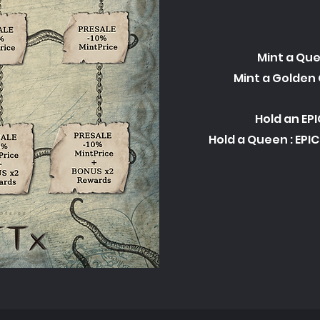
Mint a Que
Mint a Golden 
Hold an EPI
Hold a Queen : EPI