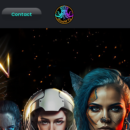
Contact