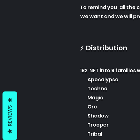
To remind you, all the 
We want and we will p
⚡ Distribution
182 NFT into 9 families w
Apocalypse
Techno
Magic
Orc
REVIEWS
Shadow
Trooper
Tribal