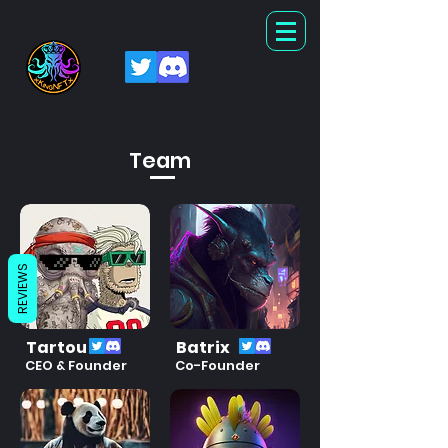
Team
REVIEWS
Tartou
Batrix
CEO & Founder
Co-Founder